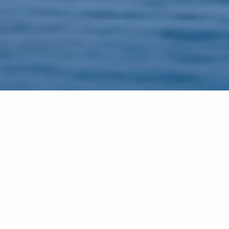
Meet the Spheeris Team
The Spheeris Team offers experience, expertise,
and professionalism, knowledge of the area and
highly regarded service.