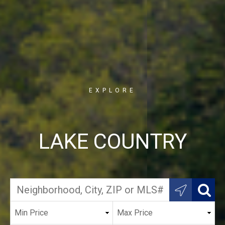
EXPLORE
LAKE COUNTRY