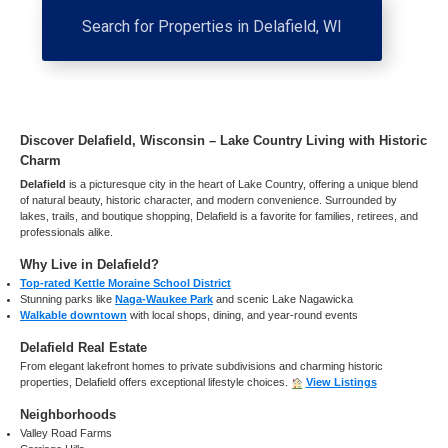
Search for Properties in Delafield, WI
Discover Delafield, Wisconsin – Lake Country Living with Historic
Charm
Delafield
is a picturesque city in the heart of Lake Country, offering a unique blend
of natural beauty, historic character, and modern convenience. Surrounded by
lakes, trails, and boutique shopping, Delafield is a favorite for families, retirees, and
professionals alike.
Why Live in Delafield?
Top-rated Kettle Moraine School District
Stunning parks like
Naga-Waukee Park
and scenic Lake Nagawicka
Walkable downtown
with local shops, dining, and year-round events
Delafield Real Estate
From elegant lakefront homes to private subdivisions and charming historic
properties, Delafield offers exceptional lifestyle choices.
View Listings
Neighborhoods
Valley Road Farms