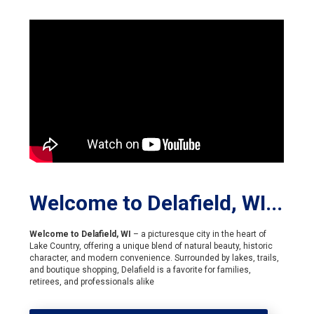
Welcome to Delafield, WI...
Welcome to Delafield, WI
– a picturesque city in the heart of
Lake Country, offering a unique blend of natural beauty, historic
character, and modern convenience. Surrounded by lakes, trails,
and boutique shopping, Delafield is a favorite for families,
retirees, and professionals alike