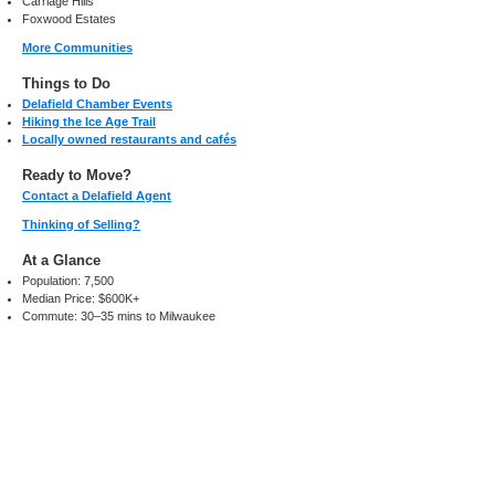
Carriage Hills
Foxwood Estates
More Communities
Things to Do
Delafield Chamber Events
Hiking the Ice Age Trail
Locally owned restaurants and cafés
Ready to Move?
Contact a Delafield Agent
Thinking of Selling?
At a Glance
Population: 7,500
Median Price: $600K+
Commute: 30–35 mins to Milwaukee
Search Homes Now