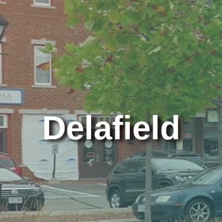
Delafield