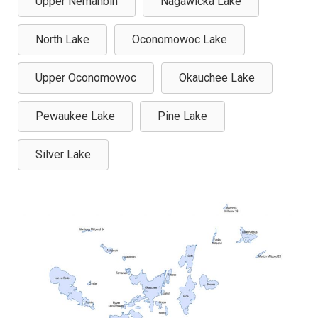
Upper Nemahbin
Nagawicka Lake
North Lake
Oconomowoc Lake
Upper Oconomowoc
Okauchee Lake
Pewaukee Lake
Pine Lake
Silver Lake