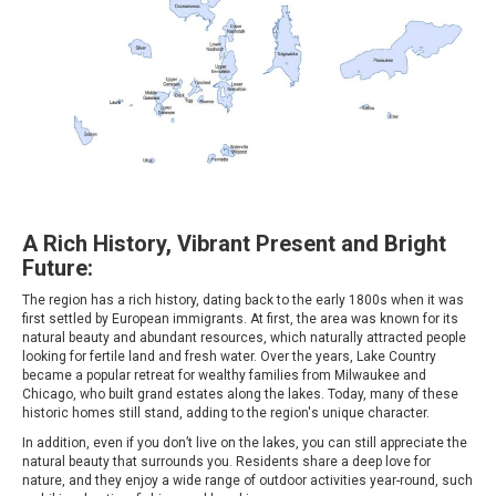
A Rich History, Vibrant Present and Bright
Future:
The region has a rich history, dating back to the early 1800s when it was
first settled by European immigrants. At first, the area was known for its
natural beauty and abundant resources, which naturally attracted people
looking for fertile land and fresh water. Over the years, Lake Country
became a popular retreat for wealthy families from Milwaukee and
Chicago, who built grand estates along the lakes. Today, many of these
historic homes still stand, adding to the region's unique character.
In addition, even if you don’t live on the lakes, you can still appreciate the
natural beauty that surrounds you. Residents share a deep love for
nature, and they enjoy a wide range of outdoor activities year-round, such