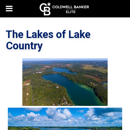
The Lakes of Lake
Country