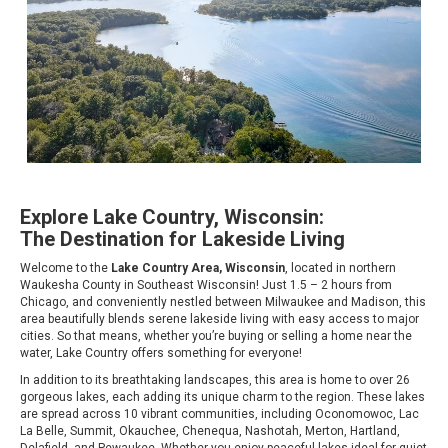
Explore Lake Country, Wisconsin:
The Destination for Lakeside Living
Welcome to the
Lake Country Area, Wisconsin
, located in northern
Waukesha County in Southeast Wisconsin! Just 1.5 – 2 hours from
Chicago, and conveniently nestled between Milwaukee and Madison, this
area beautifully blends serene lakeside living with easy access to major
cities. So that means, whether you’re buying or selling a home near the
water, Lake Country offers something for everyone!
In addition to its breathtaking landscapes, this area is home to over 26
gorgeous lakes, each adding its unique charm to the region. These lakes
are spread across 10 vibrant communities, including Oconomowoc, Lac
La Belle, Summit, Okauchee, Chenequa, Nashotah, Merton, Hartland,