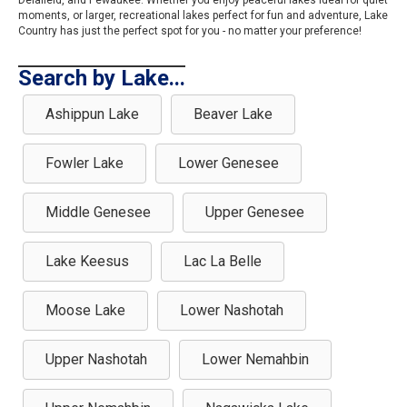
Delafield, and Pewaukee. Whether you enjoy peaceful lakes ideal for quiet
moments, or larger, recreational lakes perfect for fun and adventure, Lake
Country has just the perfect spot for you - no matter your preference!
Search by Lake...
Ashippun Lake
Beaver Lake
Fowler Lake
Lower Genesee
Middle Genesee
Upper Genesee
Lake Keesus
Lac La Belle
Moose Lake
Lower Nashotah
Upper Nashotah
Lower Nemahbin