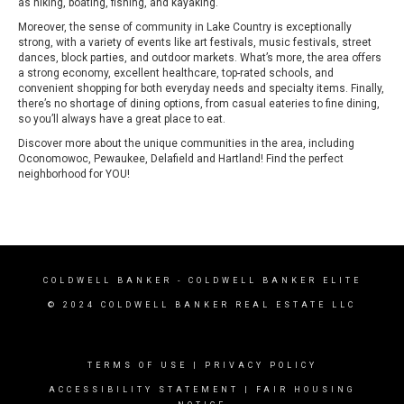
as hiking, boating, fishing, and kayaking.
Moreover, the sense of community in Lake Country is exceptionally
strong, with a variety of events like art festivals, music festivals, street
dances, block parties, and outdoor markets. What’s more, the area offers
a strong economy, excellent healthcare, top-rated schools, and
convenient shopping for both everyday needs and specialty items. Finally,
there’s no shortage of dining options, from casual eateries to fine dining,
so you’ll always have a great place to eat.
Discover more about the unique communities in the area, including
Oconomowoc
, Pewaukee,
Delafield
and Hartland! Find the perfect
neighborhood for YOU!
COLDWELL BANKER
- COLDWELL BANKER ELITE
© 2024 COLDWELL BANKER REAL ESTATE LLC
TERMS OF USE
|
PRIVACY POLICY
ACCESSIBILITY STATEMENT
|
FAIR HOUSING