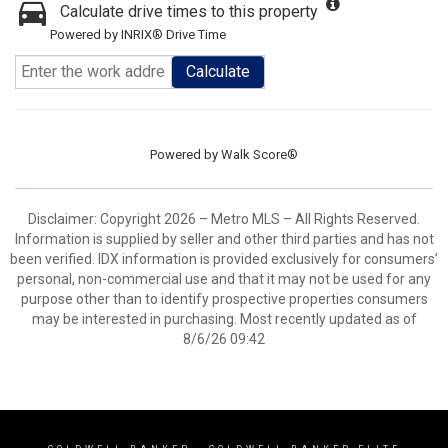
Calculate drive times to this property
Powered by INRIX® Drive Time
Calculate
Powered by
Walk Score®
Disclaimer: Copyright 2026 – Metro MLS – All Rights Reserved.
Information is supplied by seller and other third parties and has not
been verified. IDX information is provided exclusively for consumers’
personal, non-commercial use and that it may not be used for any
purpose other than to identify prospective properties consumers
may be interested in purchasing. Most recently updated as of
8/6/26 09:42