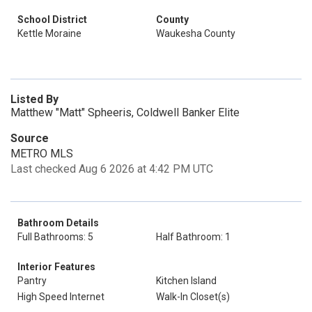
School District
County
Kettle Moraine
Waukesha County
Listed By
Matthew "Matt" Spheeris, Coldwell Banker Elite
Source
METRO MLS
Last checked Aug 6 2026 at 4:42 PM UTC
Bathroom Details
Full Bathrooms: 5
Half Bathroom: 1
Interior Features
Pantry
Kitchen Island
High Speed Internet
Walk-In Closet(s)