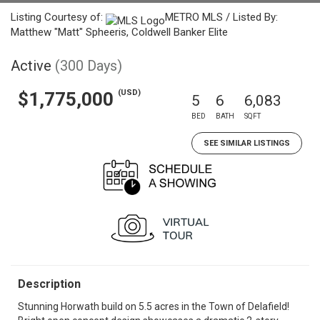
Listing Courtesy of:
METRO MLS / Listed By:
Matthew "Matt" Spheeris, Coldwell Banker Elite
Active
(300 Days)
(USD)
$1,775,000
5
6
6,083
BED
BATH
SQFT
SEE SIMILAR LISTINGS
Description
Stunning Horwath build on 5.5 acres in the Town of Delafield!