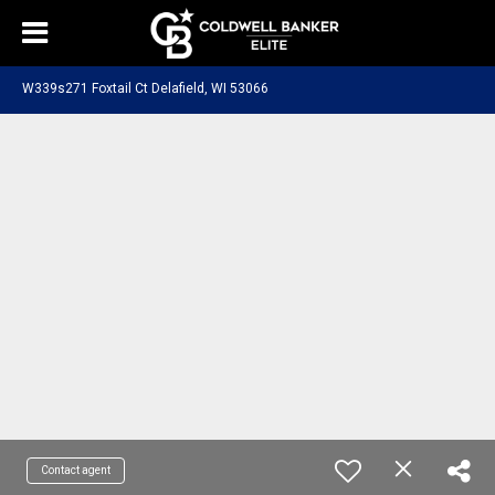
W339s271 Foxtail Ct Delafield, WI 53066
Contact agent