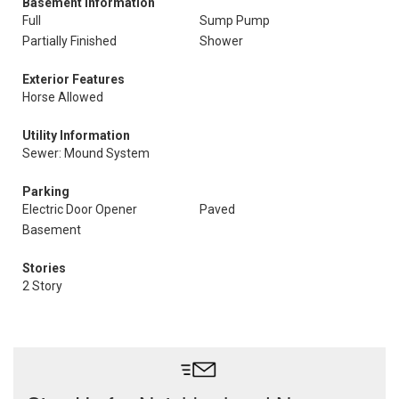
Basement Information
Full
Sump Pump
Partially Finished
Shower
Exterior Features
Horse Allowed
Utility Information
Sewer: Mound System
Parking
Electric Door Opener
Paved
Basement
Stories
2 Story