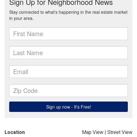
Location
Map View
|
Street View