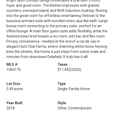
Bright open concept design showcases a dramatic 2-story
foyer and great room. The kitchen impresses with granite
counters, oversized island, and Wolf induction cooktop, flowing
into the great room for effortless entertaining. Retreat to the
luxurious primary suite with wooded views, spa-like bath. Large
bonus room connecting to the primary suite- prefect for an
office/lounge. A main floor guest suite adds flexibility, while the
finished lower level boasts a rec room, wet bar, and flex room.
Privacy convenience--nestled at the end of a cul-de-sac in
elegant Hunt Club Farms, where charming white horse fencing
lines the streets, this home is just steps from scenic trails and
minutes from downtown Delafield. It truly has it all!
MLS #:
Taxes
1960175
$11,442
(2025)
Lot Size
Type
5.49 acres
Single-Family Home
Year Built
Style
2018
Other, Contemporary