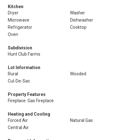
Kitchen
Dryer
Washer
Microwave
Dishwasher
Refrigerator
Cooktop
Oven
Subdivision
Hunt Club Farms
Lot Information
Rural
Wooded
Cul-De-Sac
Property Features
Fireplace: Gas Fireplace
Heating and Cooling
Forced Air
Natural Gas
Central Air