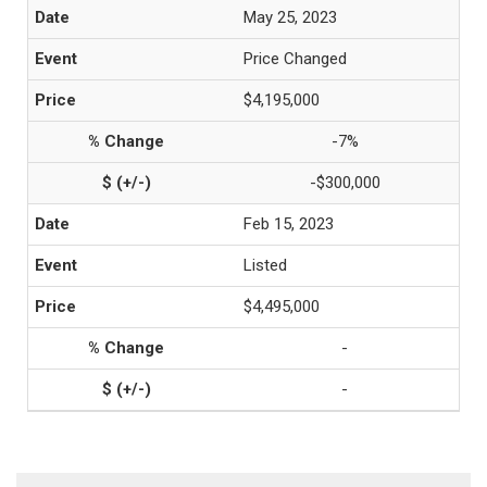
May 25, 2023
Price Changed
$4,195,000
-7%
-$300,000
Feb 15, 2023
Listed
$4,495,000
-
-