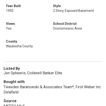
Year Built
Style
1992
2 Story, Exposed Basement
Views
School District
Yes
Oconomowoc Area
County
Waukesha County
Listed By
Jon Spheeris, Coldwell Banker Elite
Bought with
Tweeden Baranowski & Associates Team*, First Weber Inc
Delafield
Source