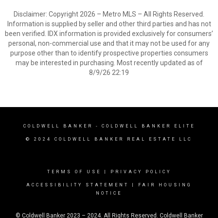
Disclaimer: Copyright 2026 – Metro MLS – All Rights Reserved.
Information is supplied by seller and other third parties and has not
been verified. IDX information is provided exclusively for consumers’
personal, non-commercial use and that it may not be used for any
purpose other than to identify prospective properties consumers
may be interested in purchasing. Most recently updated as of
8/9/26 22:19
COLDWELL BANKER
- COLDWELL BANKER ELITE
© 2024 COLDWELL BANKER REAL ESTATE LLC
TERMS OF USE
|
PRIVACY POLICY
ACCESSIBILITY STATEMENT
|
FAIR HOUSING
NOTICE
© Coldwell Banker 2023 – 2024. All Rights Reserved. Coldwell Banker