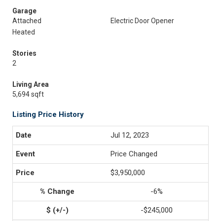
Garage
Attached
Electric Door Opener
Heated
Stories
2
Living Area
5,694 sqft
Listing Price History
Jul 12, 2023
Price Changed
$3,950,000
-6%
-$245,000