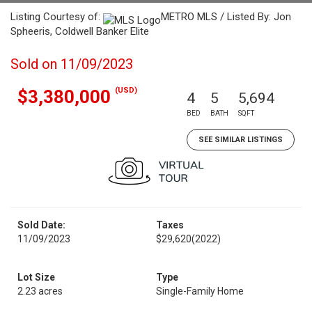
Listing Courtesy of:
METRO MLS / Listed By: Jon
Spheeris, Coldwell Banker Elite
Sold on 11/09/2023
(USD)
$3,380,000
4
5
5,694
BED
BATH
SQFT
SEE SIMILAR LISTINGS
Sold Date:
Taxes
11/09/2023
$29,620
(2022)
Lot Size
Type
2.23 acres
Single-Family Home