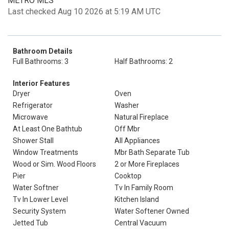
METRO MLS
Last checked Aug 10 2026 at 5:19 AM UTC
Bathroom Details
Full Bathrooms: 3
Half Bathrooms: 2
Interior Features
Dryer
Oven
Refrigerator
Washer
Microwave
Natural Fireplace
At Least One Bathtub
Off Mbr
Shower Stall
All Appliances
Window Treatments
Mbr Bath Separate Tub
Wood or Sim. Wood Floors
2 or More Fireplaces
Pier
Cooktop
Water Softner
Tv In Family Room
Tv In Lower Level
Kitchen Island
Security System
Water Softener Owned
Jetted Tub
Central Vacuum