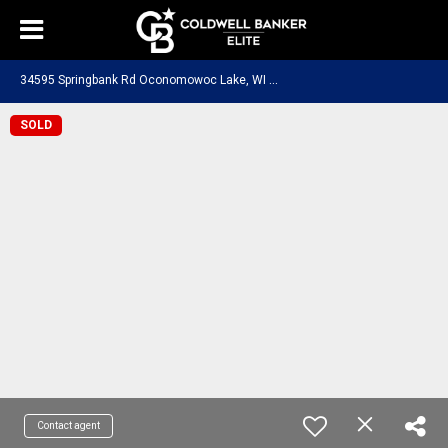
3
4595 Springbank Rd Oconomowoc Lake, WI 53066
SOLD
Contact agent