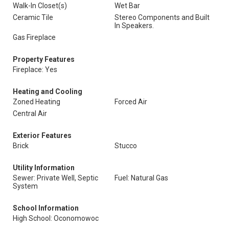
Walk-In Closet(s)
Wet Bar
Ceramic Tile
Stereo Components and Built
In Speakers.
Gas Fireplace
Property Features
Fireplace: Yes
Heating and Cooling
Zoned Heating
Forced Air
Central Air
Exterior Features
Brick
Stucco
Utility Information
Sewer: Private Well, Septic
Fuel: Natural Gas
System
School Information
High School: Oconomowoc