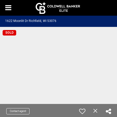
1622 Moonlit Dr Richfield, WI 53076
SOLD
Contact agent