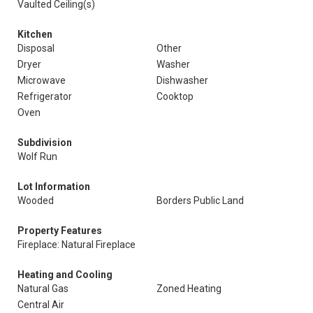
Vaulted Ceiling(s)
Kitchen
Disposal
Other
Dryer
Washer
Microwave
Dishwasher
Refrigerator
Cooktop
Oven
Subdivision
Wolf Run
Lot Information
Wooded
Borders Public Land
Property Features
Fireplace: Natural Fireplace
Heating and Cooling
Natural Gas
Zoned Heating
Central Air