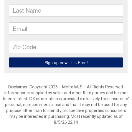
Disclaimer: Copyright 2026 – Metro MLS – All Rights Reserved.
Information is supplied by seller and other third parties and has not
been verified. IDX information is provided exclusively for consumers’
personal, non-commercial use and that it may not be used for any
purpose other than to identify prospective properties consumers
may be interested in purchasing. Most recently updated as of
8/5/26 22:14