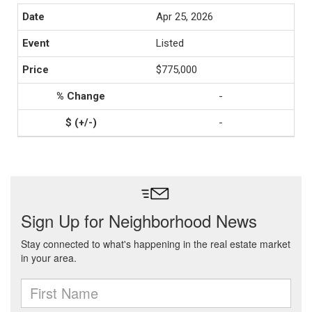
Apr 25, 2026
Listed
$775,000
-
-