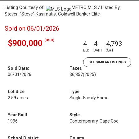
Listing Courtesy of:
METRO MLS / Listed By:
Steven "Steve" Kasimatis, Coldwell Banker Elite
Sold on 06/01/2026
(USD)
$900,000
4
4
4,793
BED
BATH
SQFT
SEE SIMILAR LISTINGS
Sold Date:
Taxes
06/01/2026
$6,857
(2025)
Lot Size
Type
2.59 acres
Single-Family Home
Year Built
Style
1996
Contemporary, Cape Cod
School District
County