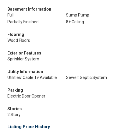
Basement Information
Full
Sump Pump
Partially Finished
8+ Ceiling
Flooring
Wood Floors
Exterior Features
Sprinkler System
Utility Information
Utilities: Cable Tv Available
Sewer: Septic System
Parking
Electric Door Opener
Stories
2 Story
Listing Price History