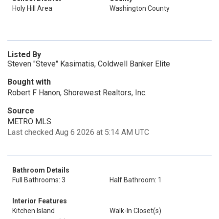
Holy Hill Area
Washington County
Listed By
Steven "Steve" Kasimatis, Coldwell Banker Elite
Bought with
Robert F Hanon, Shorewest Realtors, Inc.
Source
METRO MLS
Last checked Aug 6 2026 at 5:14 AM UTC
Bathroom Details
Full Bathrooms: 3
Half Bathroom: 1
Interior Features
Kitchen Island
Walk-In Closet(s)